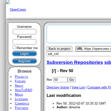
Username:
Password:
Remember me
Back to project
URL
https://opencores.o
Subversion Repositories
sdr
[
/] - Rev 50
Browse
Projects
Rev
Forums
About
Directory listing
|
View Log
|
Compare with P
HowTo/FAQ
Media
Last modification
Licensing
Commerce
Rev 50, 2012-02-07 10:25:32 GMT
Author:
dinesha
Partners