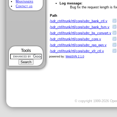
Maintainers
Log message:
Contact us
Bug fix the request length is fi
Path
/sdr_ctrl/trunk/rtl/core/sdrc_bank_ctl.v
/sdr_ctrl/trunk/rtl/core/sdrc_bank_fsm.v
/sdr_ctrl/trunk/rtl/core/sdrc_bs_convert.v
/sdr_ctrl/trunk/rtl/core/sdrc_core.v
/sdr_ctrl/trunk/rtl/core/sdrc_req_gen.v
Tools
/sdr_ctrl/trunk/rtl/core/sdrc_xfr_ctl.v
powered by:
WebSVN 2.1.0
© copyright 1999-2026 OpenC