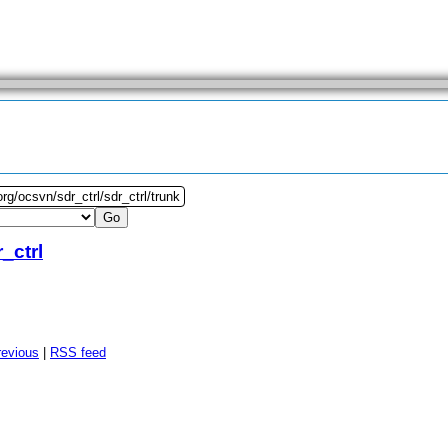
rg/ocsvn/sdr_ctrl/sdr_ctrl/trunk
_ctrl
revious
|
RSS feed