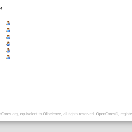
xe
ores.org, equivalent to Oliscience, all rights reserved. OpenCores®, regist