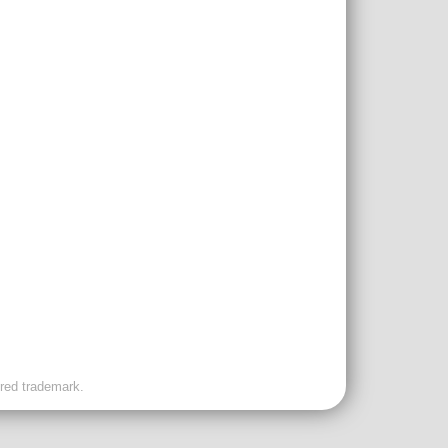
ered trademark.