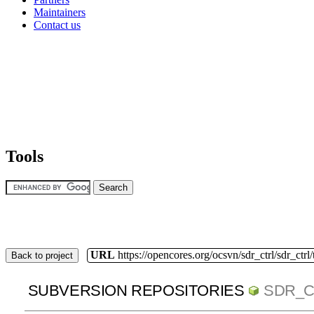
Maintainers
Contact us
Tools
URL
https://opencores.org/ocsvn/sdr_ctrl/sdr_ctrl
Back to project
SUBVERSION REPOSITORIES
SDR_C