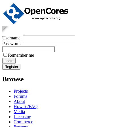
Username:
Password:
Remember me
Browse
Projects
Forums
About
HowTo/FAQ
Media
Licensing
Commerce
Partners