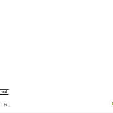
/trunk
TRL