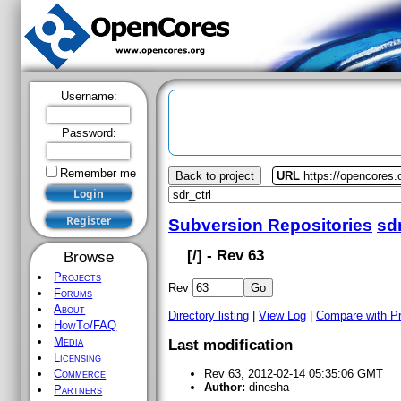
Username:
Password:
Remember me
Back to project
URL
https://opencores.o
Subversion Repositories
sdr
[
/] - Rev 63
Browse
Projects
Rev
Forums
About
Directory listing
|
View Log
|
Compare with P
HowTo/FAQ
Media
Last modification
Licensing
Commerce
Rev 63, 2012-02-14 05:35:06 GMT
Author:
dinesha
Partners