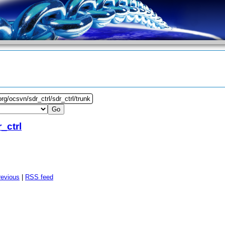
rg/ocsvn/sdr_ctrl/sdr_ctrl/trunk
_ctrl
revious
|
RSS feed