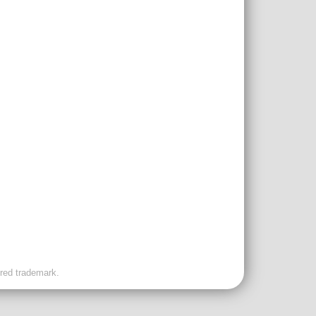
ered trademark.