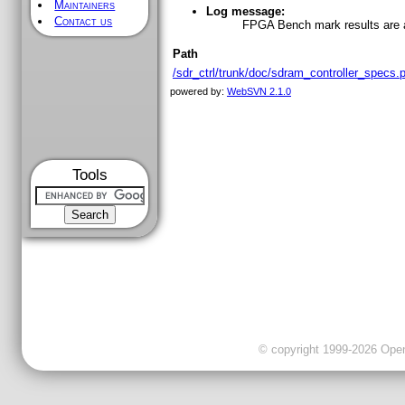
Maintainers
Log message:
Contact us
FPGA Bench mark results are
Path
/sdr_ctrl/trunk/doc/sdram_controller_specs.
powered by:
WebSVN 2.1.0
Tools
© copyright 1999-2026 OpenC