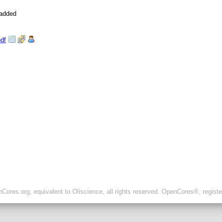
 added
pdf
ores.org, equivalent to Oliscience, all rights reserved. OpenCores®, regist