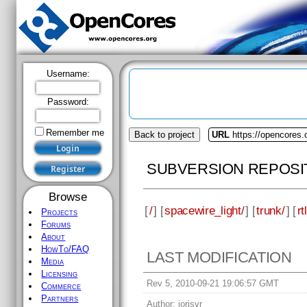
Username:
Password:
Remember me
Back to project
URL
https://opencores.
SUBVERSION REPOSI
Browse
[
/
] [
spacewire_light/
] [
trunk/
] [
rtl
Projects
Forums
About
HowTo/FAQ
LAST MODIFICATION
Media
Licensing
Rev 5, 2010-09-21 19:06:57 GMT
Commerce
Partners
Author:
jorisvr