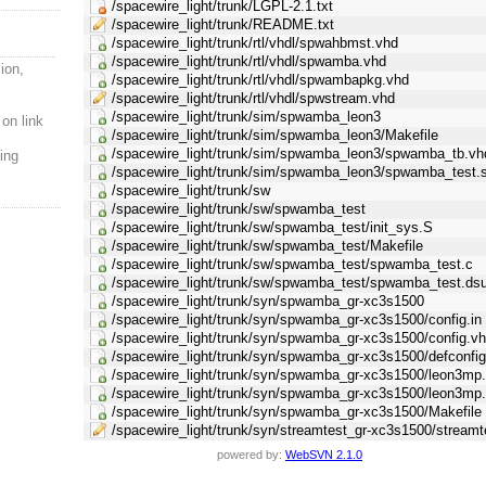
/spacewire_light/trunk/LGPL-2.1.txt
/spacewire_light/trunk/README.txt
/spacewire_light/trunk/rtl/vhdl/spwahbmst.vhd
/spacewire_light/trunk/rtl/vhdl/spwamba.vhd
ion,
/spacewire_light/trunk/rtl/vhdl/spwambapkg.vhd
/spacewire_light/trunk/rtl/vhdl/spwstream.vhd
/spacewire_light/trunk/sim/spwamba_leon3
 on link
/spacewire_light/trunk/sim/spwamba_leon3/Makefile
/spacewire_light/trunk/sim/spwamba_leon3/spwamba_tb.vh
ing
/spacewire_light/trunk/sim/spwamba_leon3/spwamba_test.
/spacewire_light/trunk/sw
/spacewire_light/trunk/sw/spwamba_test
/spacewire_light/trunk/sw/spwamba_test/init_sys.S
/spacewire_light/trunk/sw/spwamba_test/Makefile
/spacewire_light/trunk/sw/spwamba_test/spwamba_test.c
/spacewire_light/trunk/sw/spwamba_test/spwamba_test.ds
/spacewire_light/trunk/syn/spwamba_gr-xc3s1500
/spacewire_light/trunk/syn/spwamba_gr-xc3s1500/config.in
/spacewire_light/trunk/syn/spwamba_gr-xc3s1500/config.vh
/spacewire_light/trunk/syn/spwamba_gr-xc3s1500/defconfi
/spacewire_light/trunk/syn/spwamba_gr-xc3s1500/leon3mp.
/spacewire_light/trunk/syn/spwamba_gr-xc3s1500/leon3mp
/spacewire_light/trunk/syn/spwamba_gr-xc3s1500/Makefile
/spacewire_light/trunk/syn/streamtest_gr-xc3s1500/streamt
powered by:
WebSVN 2.1.0