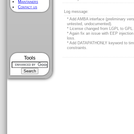
Maintainers
Contact us
Log message:
* Add AMBA interface (preliminary vers
untested, undocumented).
* License changed from LGPL to GPL.
* Again fix an issue with EEP injection
loss.
* Add DATAPATHONLY keyword to tim
constraints.
Tools