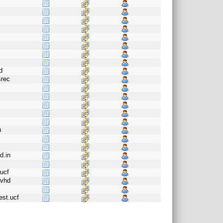
d
srec
u
d.in
g
ucf
.vhd
est.ucf