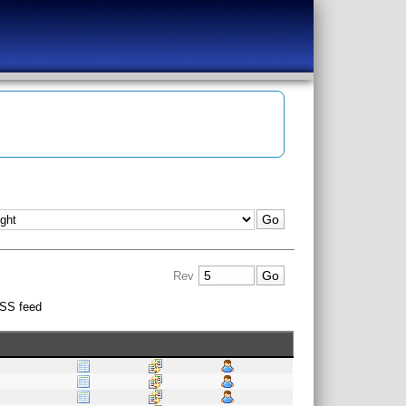
Rev
SS feed