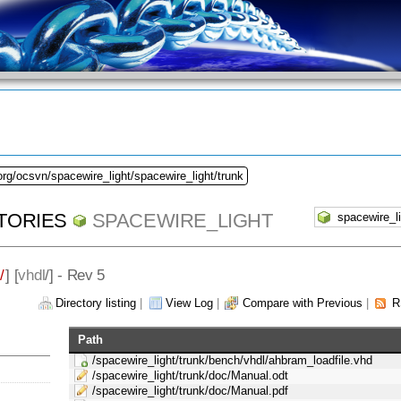
org/ocsvn/spacewire_light/spacewire_light/trunk
TORIES
SPACEWIRE_LIGHT
/
] [
vhdl
/] - Rev 5
Directory listing
|
View Log
|
Compare with Previous
|
R
Path
/spacewire_light/trunk/bench/vhdl/ahbram_loadfile.vhd
/spacewire_light/trunk/doc/Manual.odt
/spacewire_light/trunk/doc/Manual.pdf