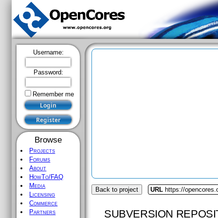
Username:
Password:
Remember me
Browse
Projects
Forums
About
HowTo/FAQ
Media
Back to project
URL
https://opencores.
Licensing
Commerce
SUBVERSION REPOSI
Partners