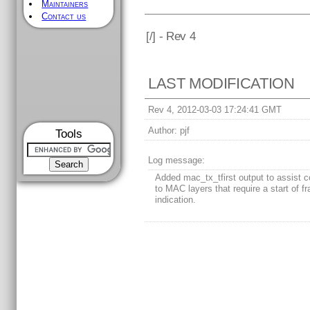
Maintainers
Contact us
[
/] - Rev 4
LAST MODIFICATION
Rev 4, 2012-03-03 17:24:41 GMT
Author:
pjf
Tools
Log message:
Added mac_tx_tfirst output to assist c
to MAC layers that require a start of f
indication.