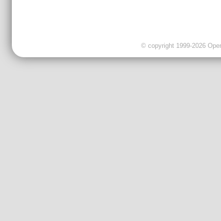
© copyright 1999-2026 OpenC