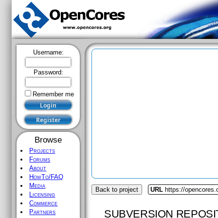
Username:
Password:
Remember me
Browse
Projects
Forums
About
HowTo/FAQ
Media
Back to project
URL
https://opencores.
Licensing
Commerce
SUBVERSION REPOSI
Partners