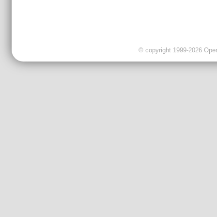
© copyright 1999-2026 OpenC