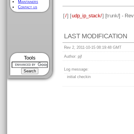
Maintainers
Contact us
[
/
] [
udp_ip_stack/
] [
trunk
/] - Rev
LAST MODIFICATION
Rev 2, 2011-10-15 08:19:48 GMT
Author:
pjf
Tools
Log message:
initial checkin