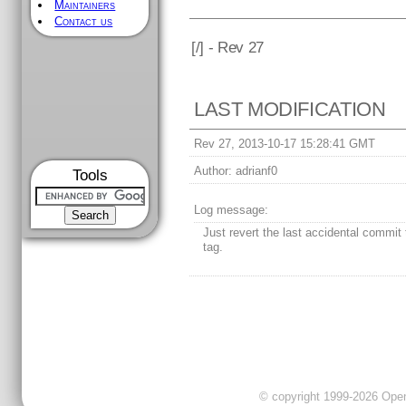
Maintainers
Contact us
[
/] - Rev 27
LAST MODIFICATION
Rev 27, 2013-10-17 15:28:41 GMT
Author:
adrianf0
Tools
Log message:
Just revert the last accidental commit 
tag.
© copyright 1999-2026 OpenC