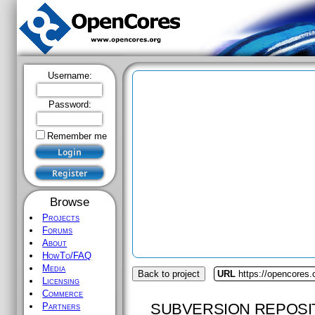
Username:
Password:
Remember me
Browse
Projects
Forums
About
HowTo/FAQ
Media
Back to project
URL
https://opencores.
Licensing
Commerce
SUBVERSION REPOSI
Partners