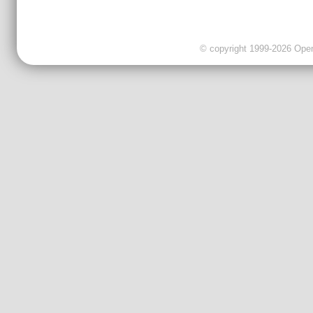
© copyright 1999-2026 OpenC