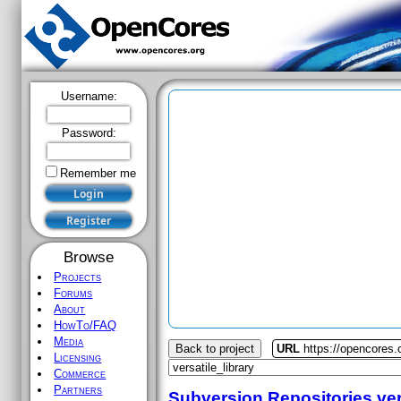
Username:
Password:
Remember me
Browse
Projects
Forums
About
HowTo/FAQ
Media
Back to project
URL
https://opencores.o
Licensing
Commerce
Partners
Subversion Repositories
ver