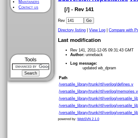
Maintainers
Contact us
[
/] - Rev 141
Rev
Directory listing
|
View Log
|
Compare with P
Last modification
Rev 141, 2011-12-05 09:31:43 GMT
Author:
unneback
Tools
Log message:
updated wb_dpram
Path
/versatile_library/trunk/rtl/verilog/defines.v
/versatile_library/trunk/rtl/verilog/memories.v
/versatile_library/trunk/rtl/verilog/versatile_li
/versatile_library/trunk/rtl/verilog/versatile_l
/versatile_library/trunk/rtl/verilog/versatile_li
powered by:
WebSVN 2.1.0