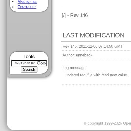
Maintainers
Contact us
[
/] - Rev 146
LAST MODIFICATION
Rev 146, 2011-12-06 07:14:50 GMT
Author:
unneback
Tools
Log message:
updated reg_file with read new value
© copyright 1999-2026 OpenC