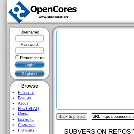
Username:
Password:
Remember me
Browse
Projects
Forums
About
HowTo/FAQ
Media
Back to project
URL
https://opencores.o
Licensing
Commerce
SUBVERSION REPOSI
Partners