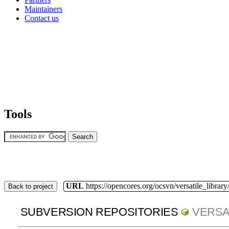
Maintainers
Contact us
Tools
URL
https://opencores.org/ocsvn/versatile_library/
Back to project
SUBVERSION REPOSITORIES
VERSA