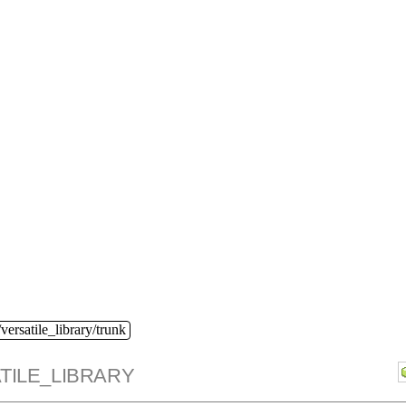
versatile_library/trunk
TILE_LIBRARY