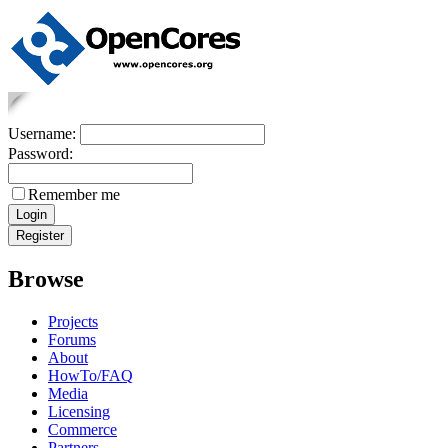
Username:
Password:
Remember me
Browse
Projects
Forums
About
HowTo/FAQ
Media
Licensing
Commerce
Partners