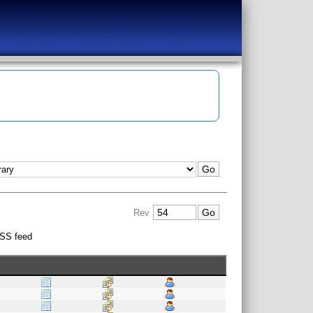
Rev
SS feed