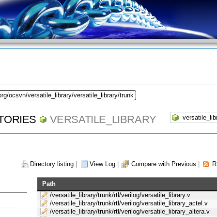
rg/ocsvn/versatile_library/versatile_library/trunk
TORIES
VERSATILE_LIBRARY
Directory listing
|
View Log
|
Compare with Previous
|
R
Path
/versatile_library/trunk/rtl/verilog/versatile_library.v
/versatile_library/trunk/rtl/verilog/versatile_library_actel.v
/versatile_library/trunk/rtl/verilog/versatile_library_altera.v