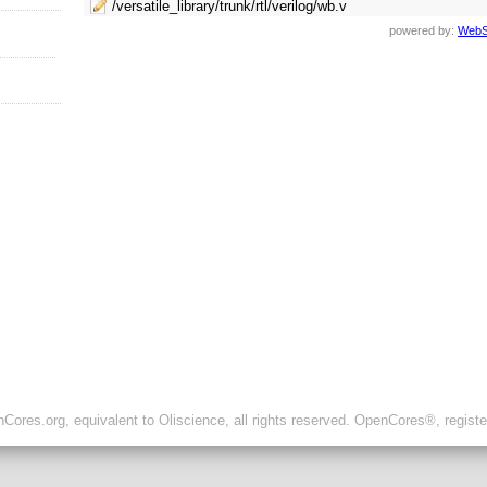
/versatile_library/trunk/rtl/verilog/wb.v
powered by:
WebS
ores.org, equivalent to Oliscience, all rights reserved. OpenCores®, regist