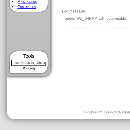
Maintainers
Contact us
Log message:
added WB_B4RAM with byte enable
Tools
© copyright 1999-2026 OpenC