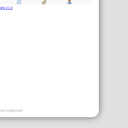
VN 2.1.0
ered trademark.