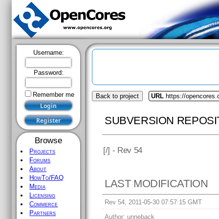
Username:
Password:
Remember me
Back to project
URL
https://opencores.o
SUBVERSION REPOSI
Browse
[
/] - Rev 54
Projects
Forums
About
HowTo/FAQ
LAST MODIFICATION
Media
Licensing
Rev 54, 2011-05-30 07:57:15 GMT
Commerce
Partners
Author:
unneback