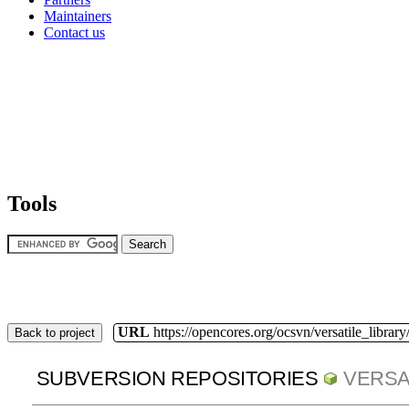
Maintainers
Contact us
Tools
URL
https://opencores.org/ocsvn/versatile_library/
Back to project
SUBVERSION REPOSITORIES
VERSA