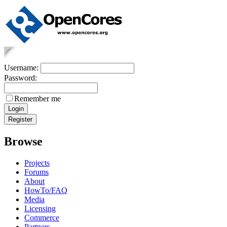
Username:
Password:
Remember me
Browse
Projects
Forums
About
HowTo/FAQ
Media
Licensing
Commerce
Partners