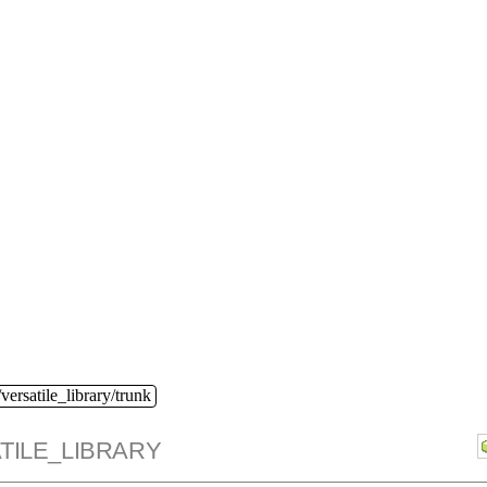
versatile_library/trunk
TILE_LIBRARY