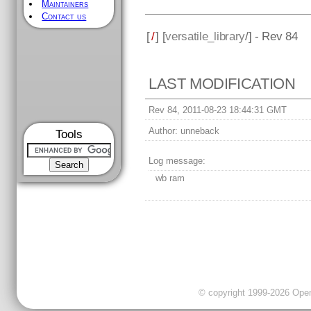
Maintainers
Contact us
[
/
] [
versatile_library
/] - Rev 84
LAST MODIFICATION
Rev 84, 2011-08-23 18:44:31 GMT
Author:
unneback
Tools
Log message:
wb ram
© copyright 1999-2026 OpenC