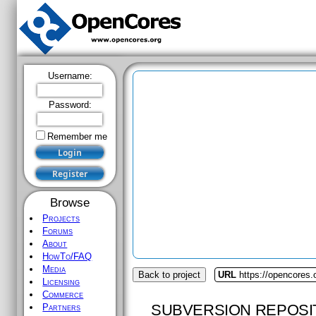
Username:
Password:
Remember me
Browse
Projects
Forums
About
HowTo/FAQ
Media
Back to project
URL
https://opencores.o
Licensing
Commerce
SUBVERSION REPOSI
Partners