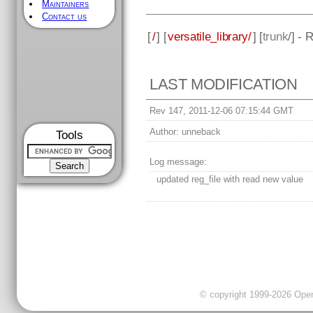
Maintainers
Contact us
[
/
] [
versatile_library/
] [
trunk
/] - 
LAST MODIFICATION
Rev 147, 2011-12-06 07:15:44 GMT
Author:
unneback
Tools
Log message:
updated reg_file with read new value
© copyright 1999-2026 OpenC