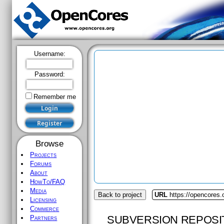
Username:
Password:
Remember me
Browse
Projects
Forums
About
HowTo/FAQ
Media
Back to project
URL
https://opencores.o
Licensing
Commerce
SUBVERSION REPOSI
Partners