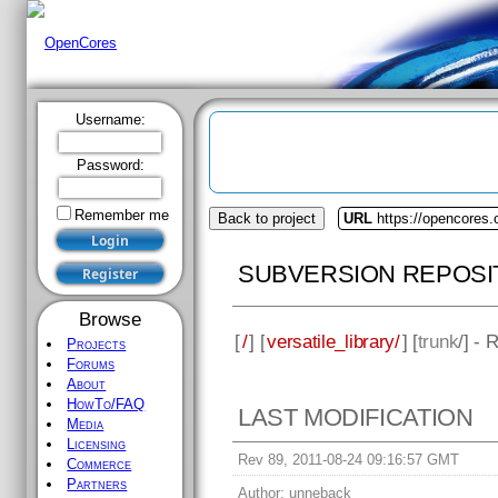
Username:
Password:
Remember me
Back to project
URL
https://opencores.o
SUBVERSION REPOSI
Browse
[
/
] [
versatile_library/
] [
trunk
/] - 
Projects
Forums
About
HowTo/FAQ
LAST MODIFICATION
Media
Licensing
Rev 89, 2011-08-24 09:16:57 GMT
Commerce
Partners
Author:
unneback