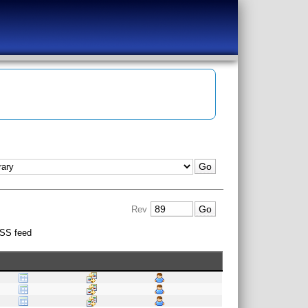
Rev
SS feed