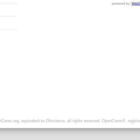
powered by:
WebS
ores.org, equivalent to Oliscience, all rights reserved. OpenCores®, regist