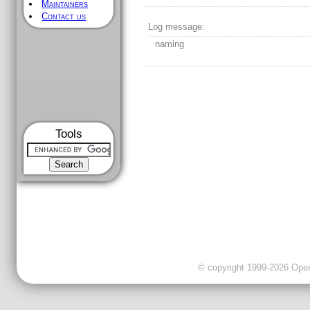
Maintainers
Contact us
Log message:
naming
Tools
© copyright 1999-2026 OpenC