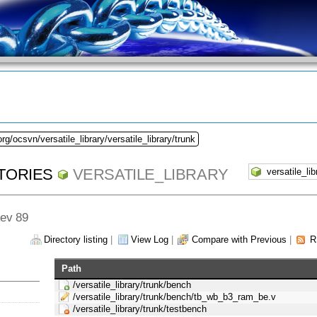
rg/ocsvn/versatile_library/versatile_library/trunk
TORIES
VERSATILE_LIBRARY
Rev 89
Directory listing
|
View Log
|
Compare with Previous
|
R
Path
/versatile_library/trunk/bench
/versatile_library/trunk/bench/tb_wb_b3_ram_be.v
/versatile_library/trunk/testbench