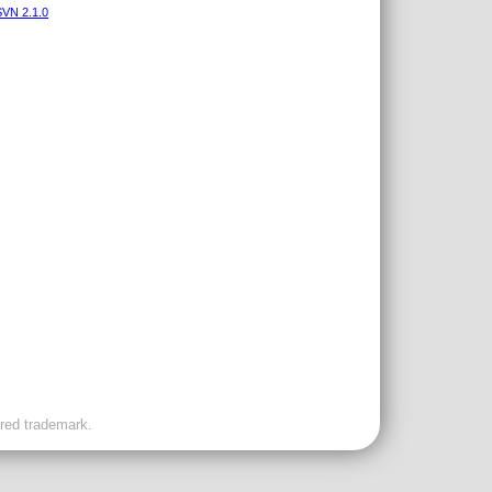
VN 2.1.0
ered trademark.