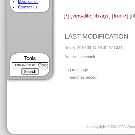
Maintainers
Contact us
[
/
] [
versatile_library/
] [
trunk/
] [
rt
LAST MODIFICATION
Rev 5, 2010-09-14 18:49:32 GMT
Author:
unneback
Tools
Log message:
memories added
© copyright 1999-2026 OpenC