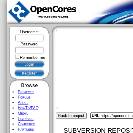
Username:
Password:
Remember me
Browse
Projects
Forums
About
HowTo/FAQ
Media
Back to project
URL
https://opencores.o
Licensing
Commerce
SUBVERSION REPOSI
Partners