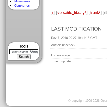
Maintainers
Contact us
[
/
] [
versatile_library/
] [
trunk/
] [
rt
LAST MODIFICATION
Rev 7, 2010-09-27 19:41:15 GMT
Author:
unneback
Tools
Log message:
mem update
© copyright 1999-2026 OpenC