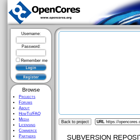
Username:
Password:
Remember me
Browse
Projects
Forums
About
HowTo/FAQ
Media
Back to project
URL
https://opencores.o
Licensing
Commerce
SUBVERSION REPOSI
Partners