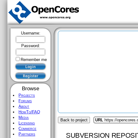
Username:
Password:
Remember me
Browse
Projects
Forums
About
HowTo/FAQ
Media
Back to project
URL
https://opencores.o
Licensing
Commerce
SUBVERSION REPOSI
Partners