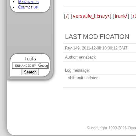
Maintainers
Contact us
[
/
] [
versatile_library/
] [
trunk/
] [
rt
LAST MODIFICATION
Rev 149, 2011-12-08 10:00:12 GMT
Author:
unneback
Tools
Log message:
shift unit updated
© copyright 1999-2026 OpenC