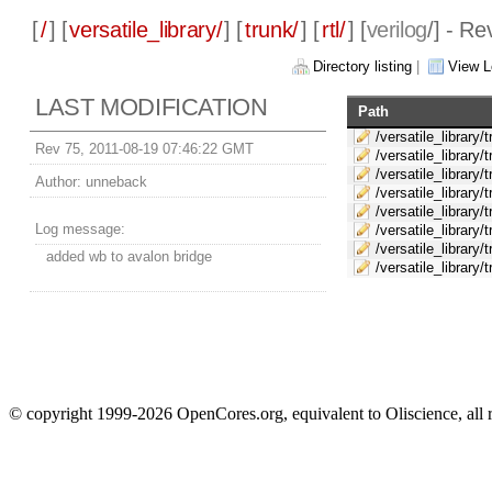
[
/
] [
versatile_library/
] [
trunk/
] [
rtl/
] [
verilog
/] - Re
Directory listing
|
View L
LAST MODIFICATION
Path
/versatile_library/t
Rev 75, 2011-08-19 07:46:22 GMT
/versatile_library/
/versatile_library/
Author:
unneback
/versatile_library/t
/versatile_library/t
Log message:
/versatile_library/t
/versatile_library/t
added wb to avalon bridge
/versatile_library/t
© copyright 1999-2026 OpenCores.org, equivalent to Oliscience, all 