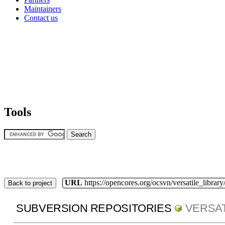
Maintainers
Contact us
Tools
URL
https://opencores.org/ocsvn/versatile_library/
Back to project
SUBVERSION REPOSITORIES
VERSAT