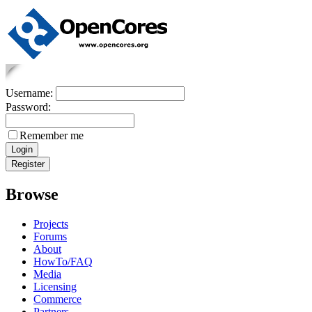
Username:
Password:
Remember me
Browse
Projects
Forums
About
HowTo/FAQ
Media
Licensing
Commerce
Partners