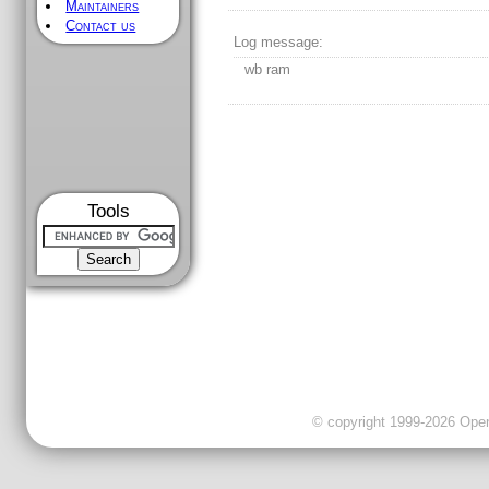
Maintainers
Contact us
Log message:
wb ram
Tools
© copyright 1999-2026 OpenC