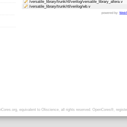
/versatile_library/trunk/rtl/verilog/versatile_library_altera.v
/versatile_library/trunk/rtl/verilog/wb.v
powered by:
WebS
ores.org, equivalent to Oliscience, all rights reserved. OpenCores®, regist