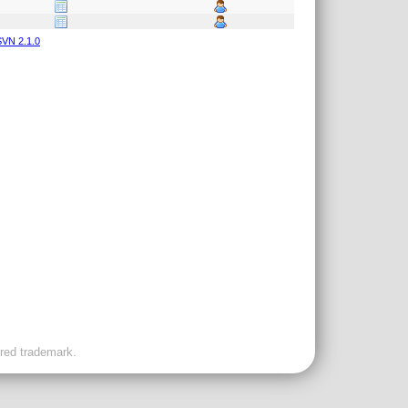
VN 2.1.0
ered trademark.