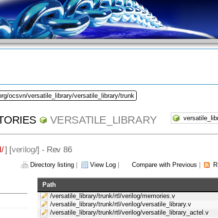
rg/ocsvn/versatile_library/versatile_library/trunk
TORIES
VERSATILE_LIBRARY
l/
] [
verilog
/] - Rev 86
Directory listing
|
View Log
|
Compare with Previous
|
R
Path
/versatile_library/trunk/rtl/verilog/memories.v
/versatile_library/trunk/rtl/verilog/versatile_library.v
/versatile_library/trunk/rtl/verilog/versatile_library_actel.v