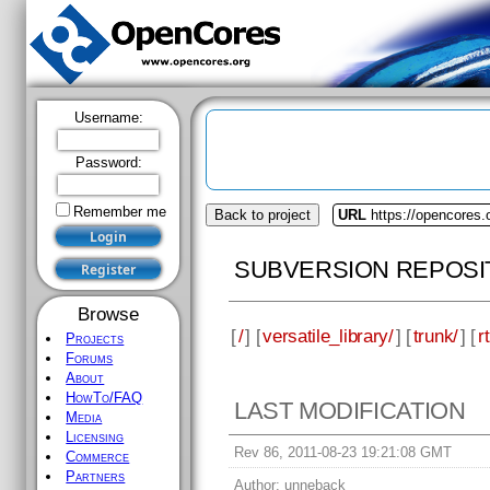
Username:
Password:
Remember me
Back to project
URL
https://opencores.o
SUBVERSION REPOSI
Browse
[
/
] [
versatile_library/
] [
trunk/
] [
rt
Projects
Forums
About
HowTo/FAQ
LAST MODIFICATION
Media
Licensing
Rev 86, 2011-08-23 19:21:08 GMT
Commerce
Partners
Author:
unneback