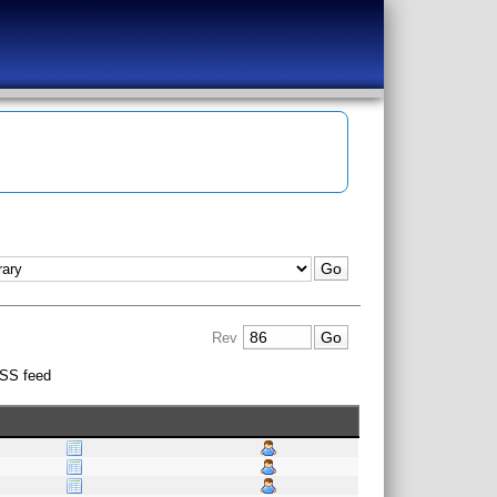
Rev
SS feed