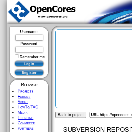
Username:
Password:
Remember me
Browse
Projects
Forums
About
HowTo/FAQ
Media
Back to project
URL
https://opencores.o
Licensing
Commerce
SUBVERSION REPOSI
Partners