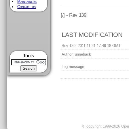
Maintainers
Contact us
[
/] - Rev 139
LAST MODIFICATION
Rev 139, 2011-11-21 17:46:18 GMT
Author:
unneback
Tools
Log message:
© copyright 1999-2026 OpenC