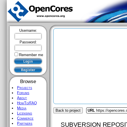
Username:
Password:
Remember me
Browse
Projects
Forums
About
HowTo/FAQ
Media
Back to project
URL
https://opencores.o
Licensing
Commerce
SUBVERSION REPOSI
Partners