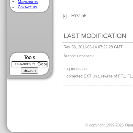
Maintainers
Contact us
[
/] - Rev 58
LAST MODIFICATION
Rev 58, 2011-06-14 07:22:28 GMT
Author:
unneback
Tools
Log message:
corrected EXT unit, rewrite of FF1, FL
© copyright 1999-2026 OpenC