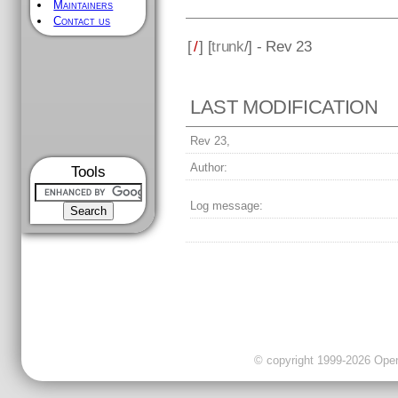
Maintainers
Contact us
[
/
] [
trunk
/] - Rev 23
LAST MODIFICATION
Rev 23,
Author:
Tools
Log message:
© copyright 1999-2026 OpenC