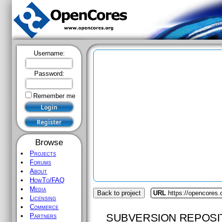
Username:
Password:
Remember me
Browse
Projects
Forums
About
HowTo/FAQ
Media
Back to project
URL
https://opencores
Licensing
Commerce
SUBVERSION REPOSI
Partners