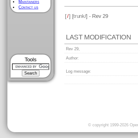
Maintainers
Contact us
[
/
] [
trunk
/] - Rev 29
LAST MODIFICATION
Rev 29,
Author:
Tools
Log message:
© copyright 1999-2026 OpenC