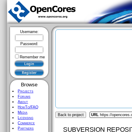
Username:
Password:
Remember me
Browse
Projects
Forums
About
HowTo/FAQ
Media
Back to project
URL
https://opencores
Licensing
Commerce
SUBVERSION REPOSI
Partners