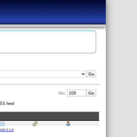
Rev
SS feed
VN 2.1.0