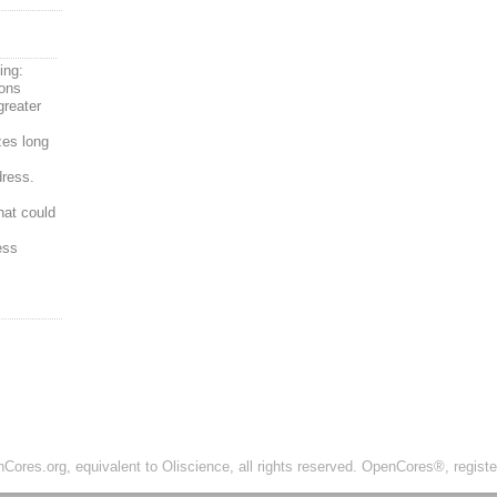
ing:
ions
greater
zes long
ress.
hat could
ess
ores.org, equivalent to Oliscience, all rights reserved. OpenCores®, regist