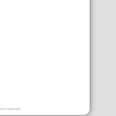
ered trademark.