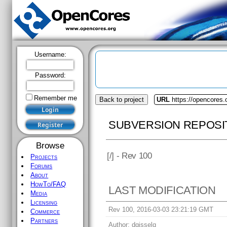
Username:
Password:
Remember me
Back to project
URL
https://opencores.
SUBVERSION REPOSI
Browse
[
/] - Rev 100
Projects
Forums
About
HowTo/FAQ
LAST MODIFICATION
Media
Licensing
Rev 100, 2016-03-03 23:21:19 GMT
Commerce
Partners
Author:
dgisselq