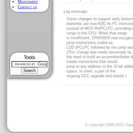
Maintainers
Contact us
Log message:
Some changes to support early branch
branches are now ADD #x,PC instruct
instead of MOV #x(PC),PC--providing 
range to the CPU. When that range
is insufficient, ZPARSER now recogni
jump instructions coded as
LOD (PC),PC followed by the jump add
(This change was made necessary by
Tools
the need to build an assembler/linker t
create instructions that would
jump to any address in the 32-bit addr
space. In short, a part of the
ongoing GCC upgrade and rework.)
© copyright 1999-2026 OpenC