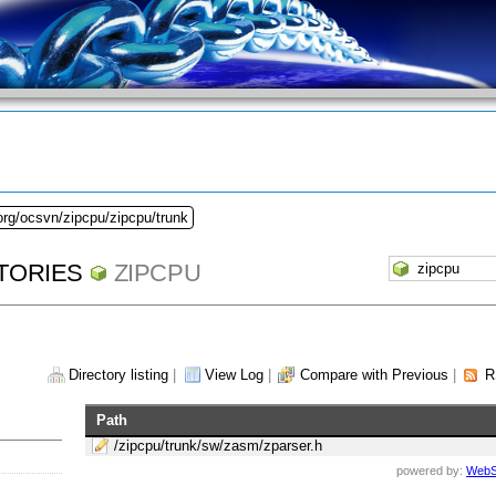
org/ocsvn/zipcpu/zipcpu/trunk
TORIES
ZIPCPU
Directory listing
|
View Log
|
Compare with Previous
|
R
Path
/zipcpu/trunk/sw/zasm/zparser.h
powered by:
WebS