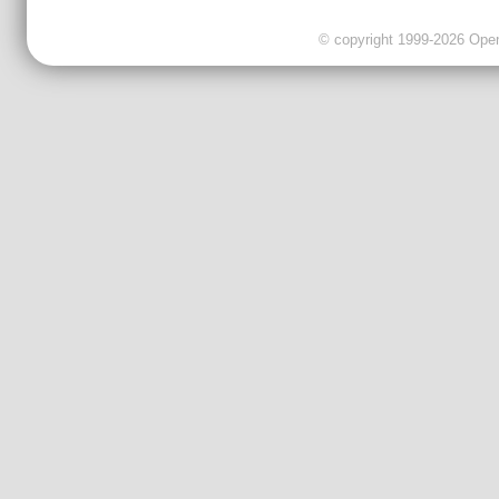
© copyright 1999-2026 OpenC