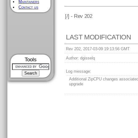
Maintainers
Contact us
[
/] - Rev 202
LAST MODIFICATION
Rev 202, 2017-03-09 19:13:56 GMT
Author:
dgisselq
Tools
Log message:
Additional ZipCPU changes associate
upgrade