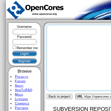
Username:
Password:
Remember me
Browse
Projects
Forums
About
HowTo/FAQ
Media
Back to project
URL
https://opencores.
Licensing
Commerce
SUBVERSION REPOSI
Partners