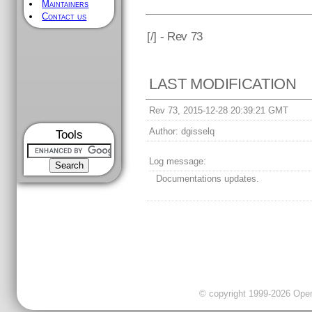
Maintainers
Contact us
[
/] - Rev 73
LAST MODIFICATION
Rev 73, 2015-12-28 20:39:21 GMT
Author:
dgisselq
Tools
Log message:
Documentations updates.
© copyright 1999-2026 OpenC