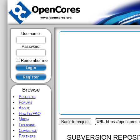
Username:
Password:
Remember me
Browse
Projects
Forums
About
HowTo/FAQ
Media
Back to project
URL
https://opencores.
Licensing
Commerce
SUBVERSION REPOSI
Partners