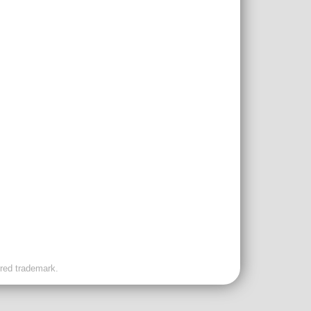
ered trademark.