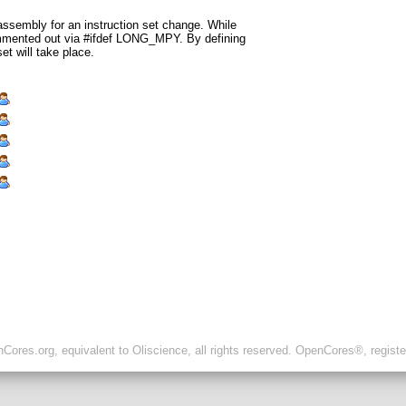
assembly for an instruction set change. While
ommented out via #ifdef LONG_MPY. By defining
 will take place.
ores.org, equivalent to Oliscience, all rights reserved. OpenCores®, regist