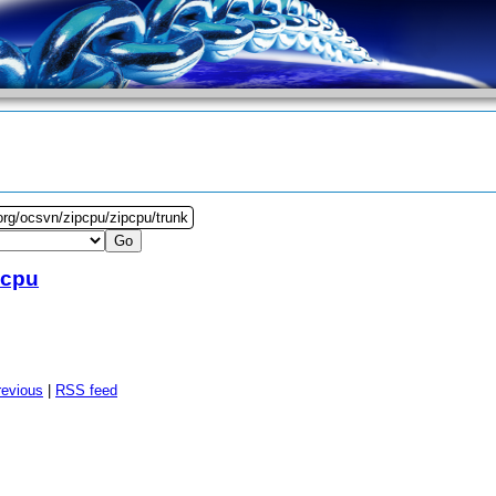
org/ocsvn/zipcpu/zipcpu/trunk
pcpu
revious
|
RSS feed