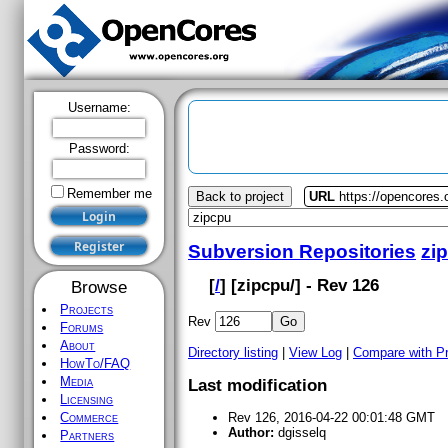
Username:
Password:
Remember me
Back to project
URL
https://opencores.
Subversion Repositories
zi
[
/
] [
zipcpu
/] - Rev 126
Browse
Projects
Rev
Forums
About
Directory listing
|
View Log
|
Compare with P
HowTo/FAQ
Media
Last modification
Licensing
Commerce
Rev 126, 2016-04-22 00:01:48 GMT
Author:
dgisselq
Partners