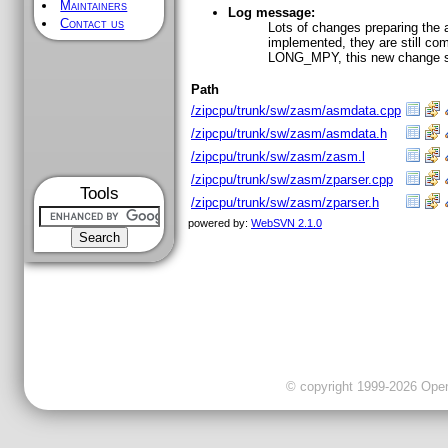
Maintainers
Log message:
Contact us
Lots of changes preparing the 
implemented, they are still c
LONG_MPY, this new change set
Path
/zipcpu/trunk/sw/zasm/asmdata.cpp
/zipcpu/trunk/sw/zasm/asmdata.h
/zipcpu/trunk/sw/zasm/zasm.l
/zipcpu/trunk/sw/zasm/zparser.cpp
Tools
/zipcpu/trunk/sw/zasm/zparser.h
powered by:
WebSVN 2.1.0
© copyright 1999-2026 OpenC