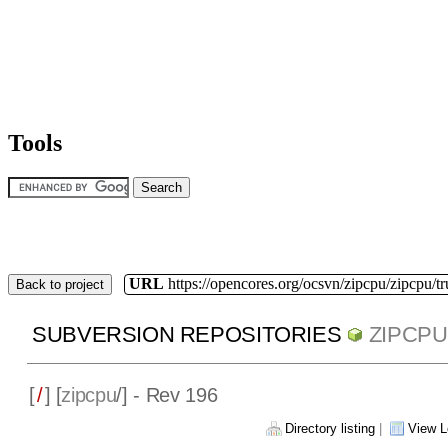
Tools
URL
https://opencores.org/ocsvn/zipcpu/zipcpu/t
Back to project
SUBVERSION REPOSITORIES
ZIPCPU
[
/
] [
zipcpu
/] - Rev 196
Directory listing
|
View L