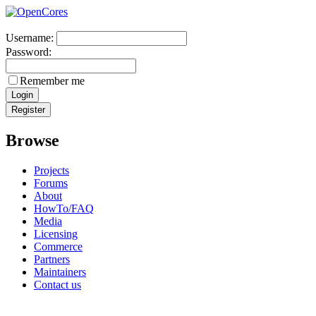
Username:
Password:
Remember me
Browse
Projects
Forums
About
HowTo/FAQ
Media
Licensing
Commerce
Partners
Maintainers
Contact us