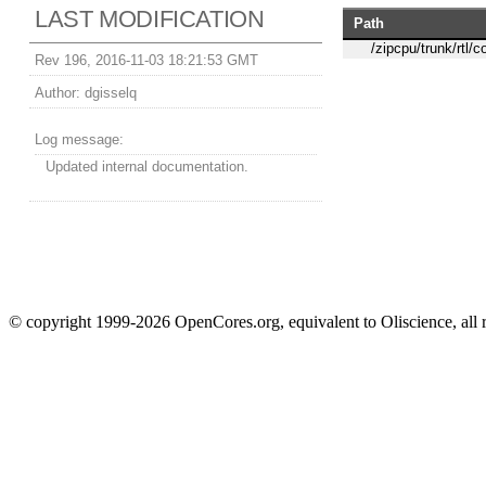
LAST MODIFICATION
Path
/zipcpu/trunk/rtl/c
Rev 196, 2016-11-03 18:21:53 GMT
Author:
dgisselq
Log message:
Updated internal documentation.
© copyright 1999-2026 OpenCores.org, equivalent to Oliscience, all 