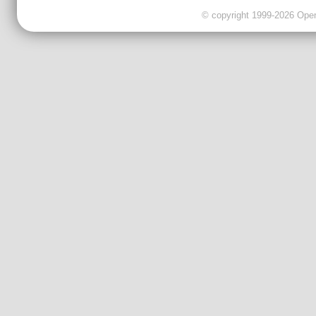
© copyright 1999-2026 OpenC