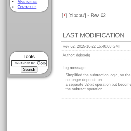
Maintainers
Contact us
[
/
] [
zipcpu
/] - Rev 62
LAST MODIFICATION
Rev 62, 2015-10-22 15:48:08 GMT
Author:
dgisselq
Tools
Log message:
Simplified the subtraction logic, so the 
no longer depends on
a separate 32-bit operation but become
the subtract operation.