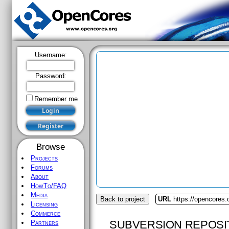
Username:
Password:
Remember me
Browse
Projects
Forums
About
HowTo/FAQ
Media
Back to project
URL
https://opencores.
Licensing
Commerce
SUBVERSION REPOSI
Partners