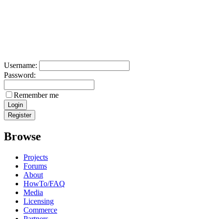
Username:
Password:
Remember me
Browse
Projects
Forums
About
HowTo/FAQ
Media
Licensing
Commerce
Partners