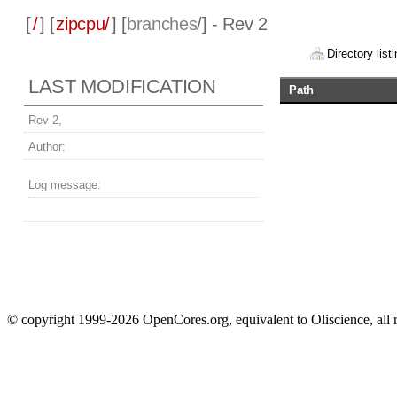
[
/
] [
zipcpu/
] [
branches
/] - Rev 2
Directory listi
LAST MODIFICATION
Path
Rev 2,
Author:
Log message:
© copyright 1999-2026 OpenCores.org, equivalent to Oliscience, all 