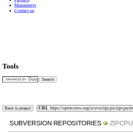
Maintainers
Contact us
Tools
URL
https://opencores.org/ocsvn/zipcpu/zipcpu/t
Back to project
SUBVERSION REPOSITORIES
ZIPCPU