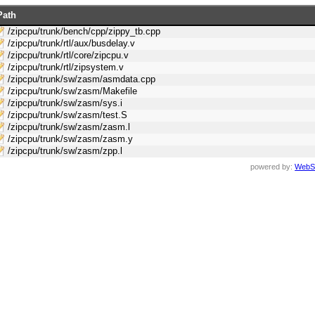
Path
/zipcpu/trunk/bench/cpp/zippy_tb.cpp
/zipcpu/trunk/rtl/aux/busdelay.v
/zipcpu/trunk/rtl/core/zipcpu.v
/zipcpu/trunk/rtl/zipsystem.v
/zipcpu/trunk/sw/zasm/asmdata.cpp
/zipcpu/trunk/sw/zasm/Makefile
/zipcpu/trunk/sw/zasm/sys.i
/zipcpu/trunk/sw/zasm/test.S
/zipcpu/trunk/sw/zasm/zasm.l
/zipcpu/trunk/sw/zasm/zasm.y
/zipcpu/trunk/sw/zasm/zpp.l
powered by:
WebS