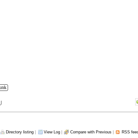
runk
U
Directory listing
|
View Log
|
Compare with Previous
|
RSS fee