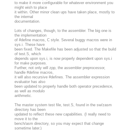
to make it more configurable for whatever environment you
might wish to place
it within. Other minor clean ups have taken place, mostly to
the internal
documentation.
Lots of changes, though, to the assembler. The big one is
the implementation
of #define macros, C style. Several buggy macros were in
sys.i. These have
been fixed. The Makefile has been adjusted so that the build
of test.S, which
depends upon sys.i, is now properly dependent upon sys.i
for make purposes.
Further, not only will zpp, the assembler preprocessor,
handle #define macros,
it will also recursive #defines. The assembler expression
evaluator has also
been updated to properly handle both operator precedence,
as well as modulo
arithmetic.
The master system test file, test.S, found in the sw/zasm
directory has been
updated to reflect these new capabilities. (I really need to
move it to the
bench/asm directory, so you may expect that change
sometime later.)