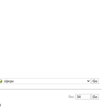
Rev
d