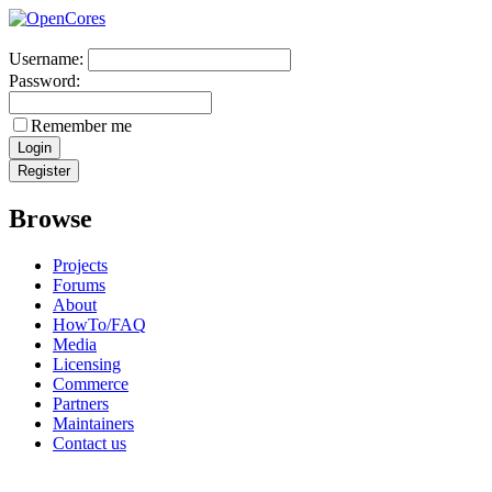
Username:
Password:
Remember me
Browse
Projects
Forums
About
HowTo/FAQ
Media
Licensing
Commerce
Partners
Maintainers
Contact us