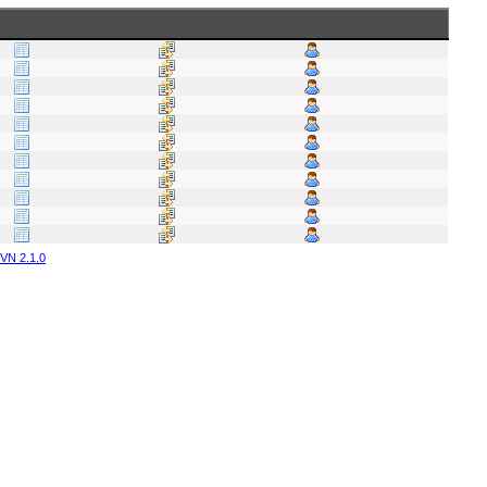
VN 2.1.0