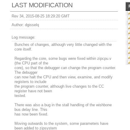
LAST MODIFICATION
Rev 34, 2015-08-25 18:29:20 GMT
Author:
dgisselq
Log message:
Bunches of changes, although very little changed with the
core itself.
Regarding the core, some bugs were fixed within zipcpu.v
(the CPU part of the
core), so that the debugger can change the program counter.
The debugger
can now halt the CPU and then view, examine, and modify
registers to include
the program counter, although live changes to the CC
register have not been
tested.
There was also a bug in the stall handling of the wishbone
bus delay line. This
has now been fixed.
Moving outwards to the system, some parameters have
been added to zipsystem