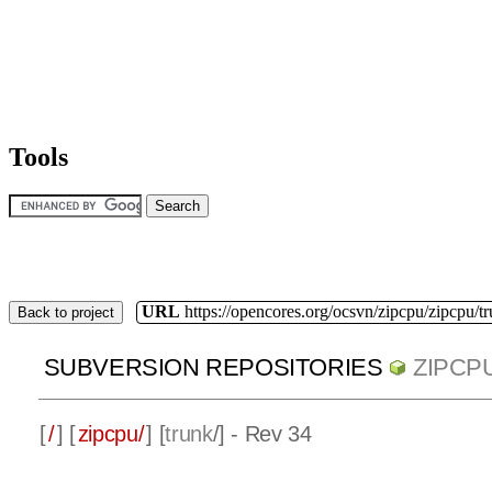
Tools
URL
https://opencores.org/ocsvn/zipcpu/zipcpu/t
Back to project
SUBVERSION REPOSITORIES
ZIPCP
[
/
] [
zipcpu/
] [
trunk
/] - Rev 34