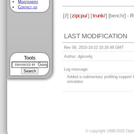
Maintainers
Contact us
[
/
] [
zipcpu/
] [
trunk/
] [
bench
/] - 
LAST MODIFICATION
Rev 58, 2015-10-22 15:26:48 GMT
Author:
dgisselq
Tools
Log message:
Added a rudimentary profiling support 
simulator.
© copyright 1999-2026 OpenC