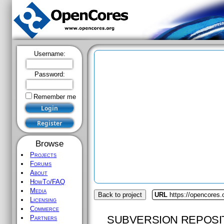
Username:
Password:
Remember me
Browse
Projects
Forums
About
HowTo/FAQ
Media
Back to project
URL
https://opencores.
Licensing
Commerce
SUBVERSION REPOSI
Partners