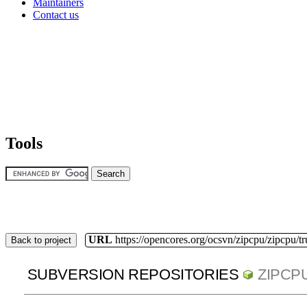
Maintainers
Contact us
Tools
URL
https://opencores.org/ocsvn/zipcpu/zipcpu/t
Back to project
SUBVERSION REPOSITORIES
ZIPCP