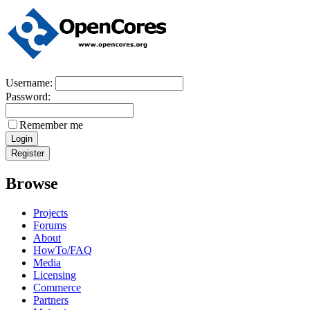
Username:
Password:
Remember me
Browse
Projects
Forums
About
HowTo/FAQ
Media
Licensing
Commerce
Partners