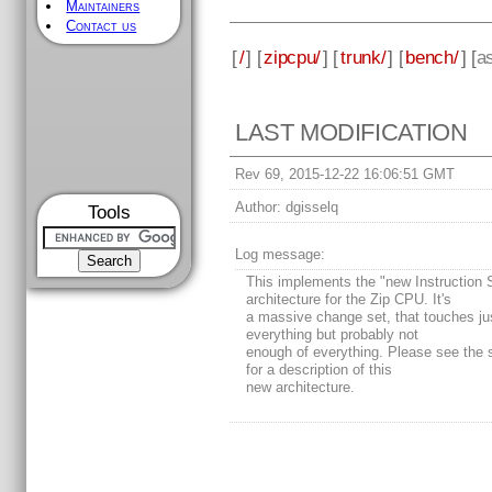
Maintainers
Contact us
[
/
] [
zipcpu/
] [
trunk/
] [
bench/
] [
a
LAST MODIFICATION
Rev 69, 2015-12-22 16:06:51 GMT
Author:
dgisselq
Tools
Log message:
This implements the "new Instruction 
architecture for the Zip CPU. It's
a massive change set, that touches ju
everything but probably not
enough of everything. Please see the 
for a description of this
new architecture.