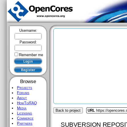
Username:
Password:
Remember me
Browse
Projects
Forums
About
HowTo/FAQ
Media
Back to project
URL
https://opencores.
Licensing
Commerce
SUBVERSION REPOSI
Partners