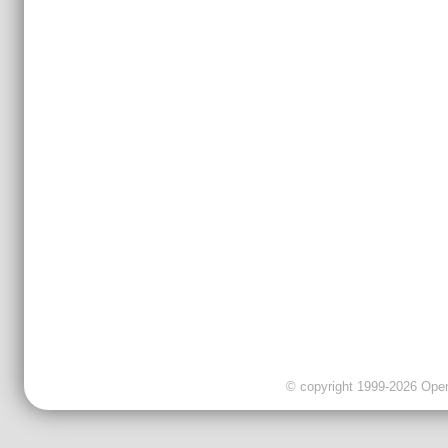
© copyright 1999-2026 OpenC