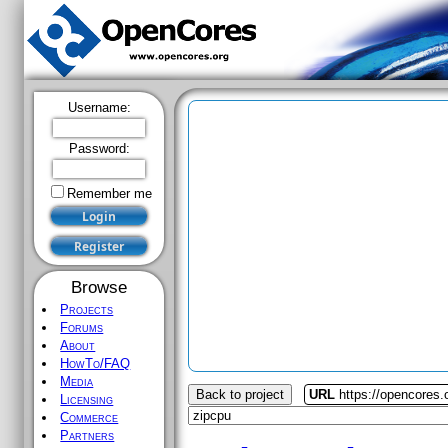
Username:
Password:
Remember me
Browse
Projects
Forums
About
HowTo/FAQ
Media
Back to project
URL
https://opencores.
Licensing
Commerce
Partners