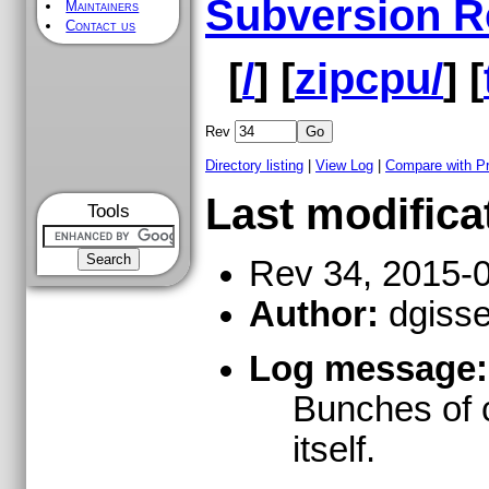
Subversion R
Maintainers
Contact us
[
/
] [
zipcpu/
] [
Rev
Directory listing
|
View Log
|
Compare with P
Last modifica
Tools
Rev 34, 2015-
Author:
dgisse
Log message:
Bunches of c
itself.