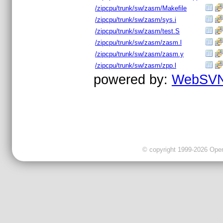
/zipcpu/trunk/sw/zasm/Makefile
/zipcpu/trunk/sw/zasm/sys.i
/zipcpu/trunk/sw/zasm/test.S
/zipcpu/trunk/sw/zasm/zasm.l
/zipcpu/trunk/sw/zasm/zasm.y
/zipcpu/trunk/sw/zasm/zpp.l
powered by:
WebSVN
© copyright 1999-2026 OpenC