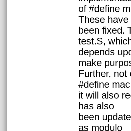
of #define m
These have
been fixed. 
test.S, whic
depends upon
make purpo
Further, not
#define mac
it will also
has also
been updated
as modulo