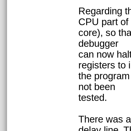
Regarding th
CPU part of 
core), so th
debugger
can now hal
registers to 
the program 
not been
tested.
There was al
delay line. T