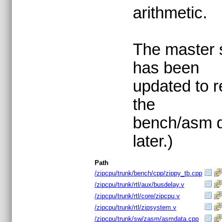
arithmetic.
The master s
has been
updated to re
the
bench/asm d
later.)
Path
/zipcpu/trunk/bench/cpp/zippy_tb.cpp
/zipcpu/trunk/rtl/aux/busdelay.v
/zipcpu/trunk/rtl/core/zipcpu.v
/zipcpu/trunk/rtl/zipsystem.v
/zipcpu/trunk/sw/zasm/asmdata.cpp