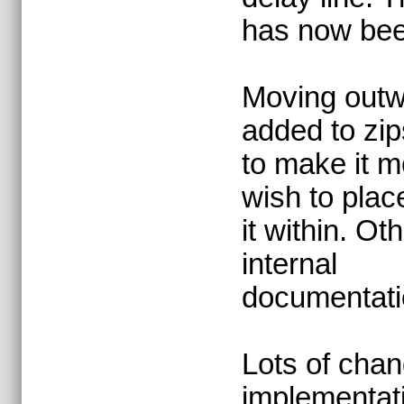
has now bee
Moving outw
added to zi
to make it m
wish to plac
it within. O
internal
documentati
Lots of chan
implementat