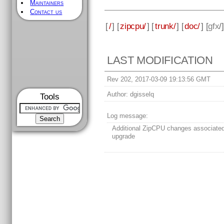
Maintainers
Contact us
[
/
] [
zipcpu/
] [
trunk/
] [
doc/
] [
gfx
/
LAST MODIFICATION
Rev 202, 2017-03-09 19:13:56 GMT
Author:
dgisselq
Tools
Log message:
Additional ZipCPU changes associate
upgrade