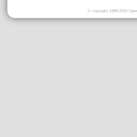
© copyright 1999-2026 OpenC