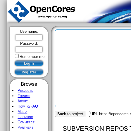
Username:
Password:
Remember me
Browse
Projects
Forums
About
HowTo/FAQ
Media
Back to project
URL
https://opencores.
Licensing
Commerce
SUBVERSION REPOSI
Partners