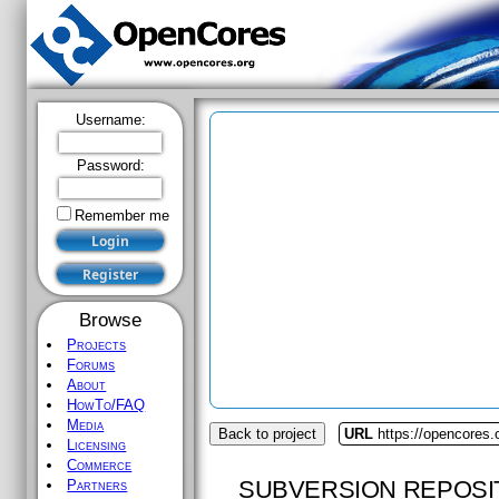
Username:
Password:
Remember me
Browse
Projects
Forums
About
HowTo/FAQ
Media
Back to project
URL
https://opencores.
Licensing
Commerce
SUBVERSION REPOSI
Partners