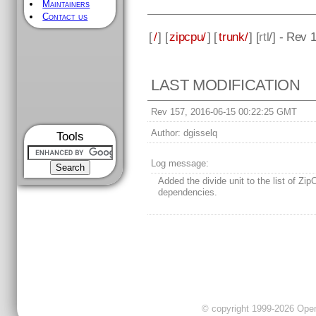
Maintainers
Contact us
[
/
] [
zipcpu/
] [
trunk/
] [
rtl
/] - Rev 
LAST MODIFICATION
Rev 157, 2016-06-15 00:22:25 GMT
Author:
dgisselq
Tools
Log message:
Added the divide unit to the list of Zi
dependencies.
© copyright 1999-2026 OpenC