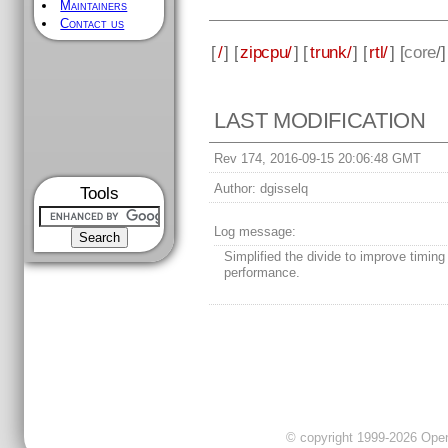
Maintainers
Contact us
[
/
] [
zipcpu/
] [
trunk/
] [
rtl/
] [
core
/
LAST MODIFICATION
Rev 174, 2016-09-15 20:06:48 GMT
Author:
dgisselq
Tools
Log message:
Simplified the divide to improve timing
performance.
© copyright 1999-2026 OpenC