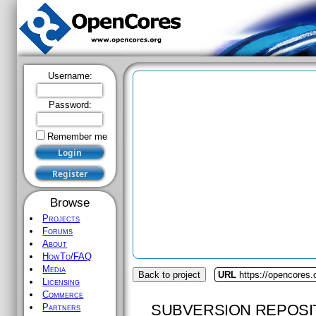
Username:
Password:
Remember me
Browse
Projects
Forums
About
HowTo/FAQ
Media
Back to project
URL
https://opencores.
Licensing
Commerce
SUBVERSION REPOSI
Partners