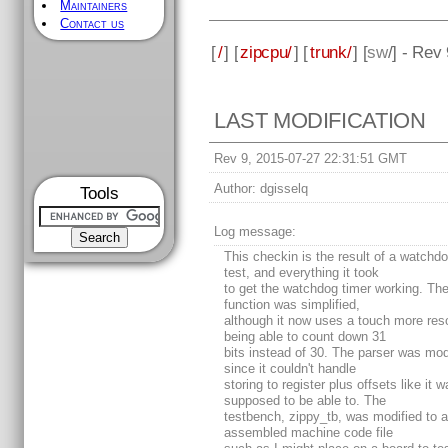
Maintainers
Contact us
[
/
] [
zipcpu/
] [
trunk/
] [
sw
/] - Rev 
LAST MODIFICATION
Rev 9, 2015-07-27 22:31:51 GMT
Author:
dgisselq
Tools
Log message:
This checkin is the result of a watchdo
test, and everything it took
to get the watchdog timer working. The
function was simplified,
although it now uses a touch more res
being able to count down 31
bits instead of 30. The parser was mod
since it couldn't handle
storing to register plus offsets like it 
supposed to be able to. The
testbench, zippy_tb, was modified to 
assembled machine code file