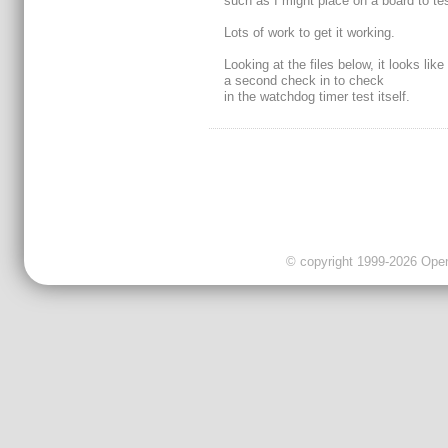
such as I might place on a board to test
Lots of work to get it working.
Looking at the files below, it looks like 
a second check in to check
in the watchdog timer test itself.
© copyright 1999-2026 OpenC