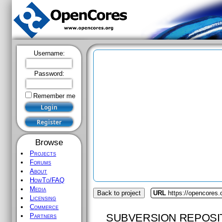
Username:
Password:
Remember me
Browse
Projects
Forums
About
HowTo/FAQ
Media
Back to project
URL
https://opencores.
Licensing
Commerce
SUBVERSION REPOSI
Partners