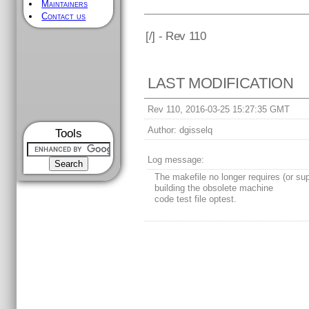
Maintainers
Contact us
[
/] - Rev 110
LAST MODIFICATION
Rev 110, 2016-03-25 15:27:35 GMT
Author:
dgisselq
Tools
Log message:
The makefile no longer requires (or su
building the obsolete machine
code test file optest.