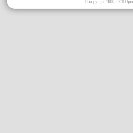
© copyright 1999-2026 OpenC