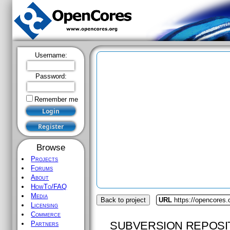
Username:
Password:
Remember me
Browse
Projects
Forums
About
HowTo/FAQ
Media
Back to project
URL
https://opencores.
Licensing
Commerce
SUBVERSION REPOSI
Partners