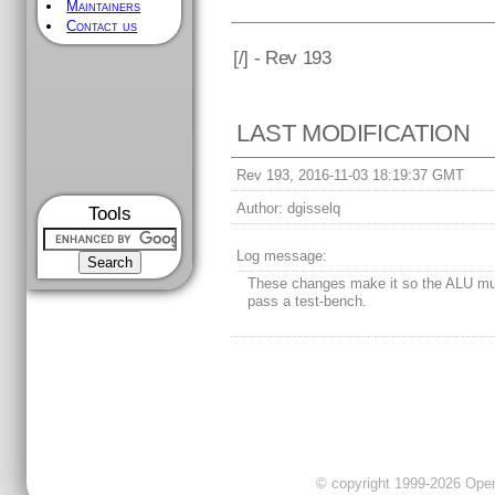
Maintainers
Contact us
[
/] - Rev 193
LAST MODIFICATION
Rev 193, 2016-11-03 18:19:37 GMT
Author:
dgisselq
Tools
Log message:
These changes make it so the ALU mul
pass a test-bench.
© copyright 1999-2026 OpenC