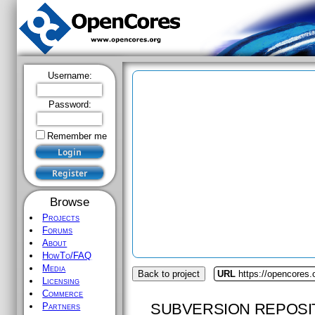
Username:
Password:
Remember me
Browse
Projects
Forums
About
HowTo/FAQ
Media
Back to project
URL
https://opencores.
Licensing
Commerce
SUBVERSION REPOSI
Partners