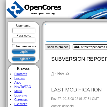
Username:
Password:
Remember me
Back to project
URL
https://opencores.
SUBVERSION REPOSI
Browse
[
/] - Rev 27
Projects
Forums
About
HowTo/FAQ
LAST MODIFICATION
Media
Licensing
Rev 27, 2015-08-22 01:27:51 GMT
Commerce
Partners
Author:
dgisselq