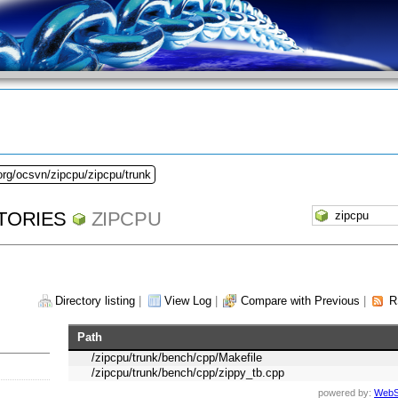
org/ocsvn/zipcpu/zipcpu/trunk
TORIES
ZIPCPU
Directory listing
|
View Log
|
Compare with Previous
|
R
Path
/zipcpu/trunk/bench/cpp/Makefile
/zipcpu/trunk/bench/cpp/zippy_tb.cpp
powered by:
WebS