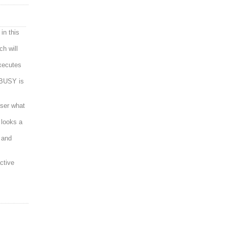
in this
ch will
xecutes
 BUSY is
user what
t looks a
 and
ctive