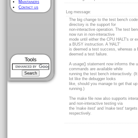
Maintainers
Contact us
Log message:
The big change to the test bench code 
directory is the support for
non-interactive operation. The test ben
now run in non-interactive
mode until either the CPU HALT's or e
a BUSY instruction. A 'HALT'
is deemed a test success, whereas a
deemed a test failure.
Tools
A usage() statement now informs the 
commands are available while
running the test bench interactively. (I
lot like the debugger looks
like, should you manage to get that up
running.)
The make file now also supports intera
and non-interactive testing via
the 'make itest' and 'make test' targets
respectively.