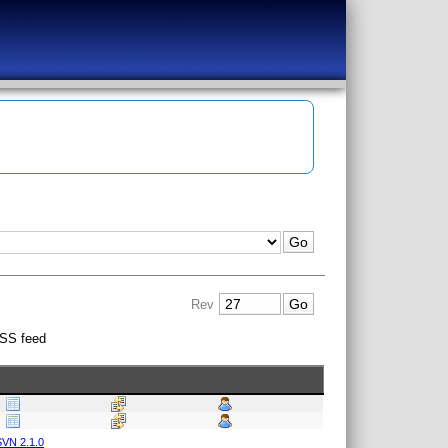
Rev
SS feed
VN 2.1.0