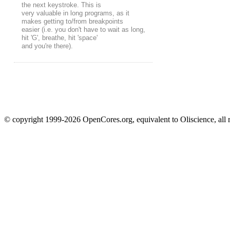
the next keystroke. This is
very valuable in long programs, as it
makes getting to/from breakpoints
easier (i.e. you don't have to wait as long,
hit 'G', breathe, hit 'space'
and you're there).
© copyright 1999-2026 OpenCores.org, equivalent to Oliscience, all 