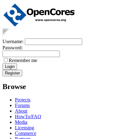
Username:
Password:
Remember me
Browse
Projects
Forums
About
HowTo/FAQ
Media
Licensing
Commerce
Partners