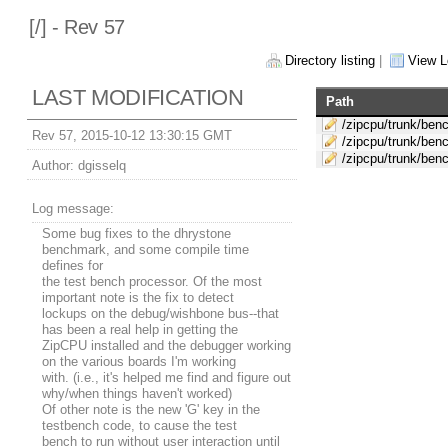
[
/] - Rev 57
Directory listing
|
View L
LAST MODIFICATION
Path
/zipcpu/trunk/ben
Rev 57, 2015-10-12 13:30:15 GMT
/zipcpu/trunk/ben
/zipcpu/trunk/ben
Author:
dgisselq
Log message:
Some bug fixes to the dhrystone
benchmark, and some compile time
defines for
the test bench processor. Of the most
important note is the fix to detect
lockups on the debug/wishbone bus--that
has been a real help in getting the
ZipCPU installed and the debugger working
on the various boards I'm working
with. (i.e., it's helped me find and figure out
why/when things haven't worked)
Of other note is the new 'G' key in the
testbench code, to cause the test
bench to run without user interaction until