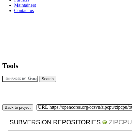
Maintainers
Contact us
Tools
URL
https://opencores.org/ocsvn/zipcpu/zipcpu/t
Back to project
SUBVERSION REPOSITORIES
ZIPCPU