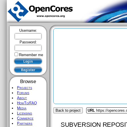
Username:
Password:
Remember me
Browse
Projects
Forums
About
HowTo/FAQ
Media
Back to project
URL
https://opencores.
Licensing
Commerce
SUBVERSION REPOSI
Partners