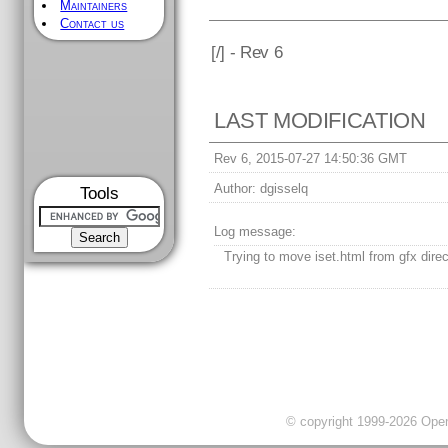
Maintainers
Contact us
[
/] - Rev 6
LAST MODIFICATION
Rev 6, 2015-07-27 14:50:36 GMT
Author:
dgisselq
Tools
Log message:
Trying to move iset.html from gfx direc
© copyright 1999-2026 OpenC