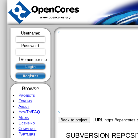
Username:
Password:
Remember me
Browse
Projects
Forums
About
HowTo/FAQ
Media
Back to project
URL
https://opencores.
Licensing
Commerce
SUBVERSION REPOSI
Partners