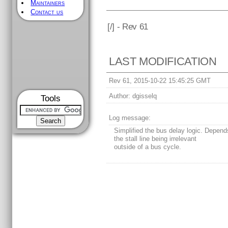
Maintainers
Contact us
[
/] - Rev 61
LAST MODIFICATION
Rev 61, 2015-10-22 15:45:25 GMT
Author:
dgisselq
Tools
Log message:
Simplified the bus delay logic. Depen
the stall line being irrelevant
outside of a bus cycle.