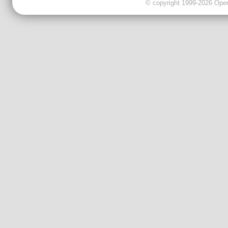
© copyright 1999-2026 OpenC