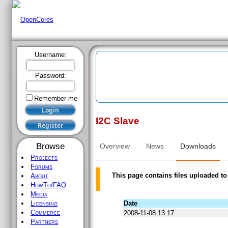
Username:
Password:
Remember me
I2C Slave
Register
Browse
Overview
News
Downloads
Projects
Forums
This page contains files uploaded to
About
HowTo/FAQ
Media
Date
Licensing
Commerce
2008-11-08 13:17
Partners