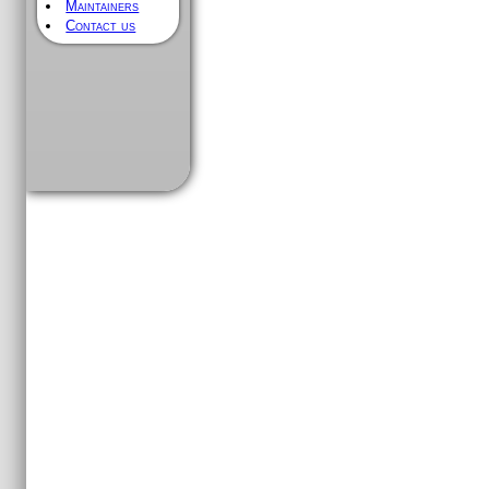
Maintainers
Contact us