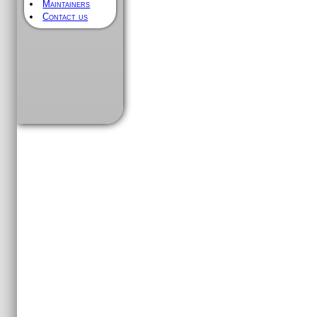
Maintainers
Contact us