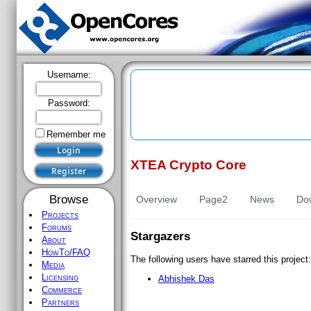
Username:
Password:
Remember me
XTEA Crypto Core
Register
Browse
Overview
Page2
News
Do
Projects
Forums
Stargazers
About
HowTo/FAQ
The following users have starred this project:
Media
Licensing
Abhishek
Das
Commerce
Partners