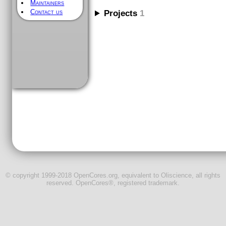
Maintainers
Contact us
Projects
1
© copyright 1999-2018 OpenCores.org, equivalent to Oliscience, all rights
reserved. OpenCores®, registered trademark.