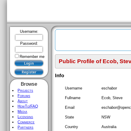
Username:
Password:
Remember me
Public Profile of
Ecob, Ste
Register
Info
Browse
Username
eschabor
Projects
Forums
Fullname
Ecob, Steve
About
HowTo/FAQ
Email
eschabor
@openco
Media
Licensing
State
NSW
Commerce
Country
Australia
Partners