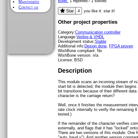
Bugs:
1
reported /
1
solved
Maintainers
Contact us
4
Star
you like it: star it!
Other project properties
Category:
Communication controller
Language:
Verilog & VHDL
Development status:
Stable
Additional info:
Design done
,
FPGA proven
WishBone compliant:
No
WishBone version:
n/a
License:
BSD
Description
This module scans an incoming stream of rs232
start bit is detected, the module then begin
bit transitions because of their different data
character is the carriage return?
Well, once it finishes the measurement inter
rate clock internally to verify the remaining 8
tested.)
If the remainder of the character verifies c
externally, and flags that it has "locked" on
There are two versions of this module: One for
"auto_baud.v"). And another version constant