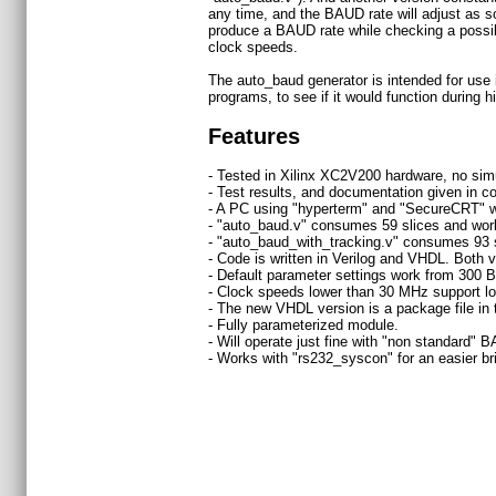
any time, and the BAUD rate will adjust as so
produce a BAUD rate while checking a possible
clock speeds.
The auto_baud generator is intended for use i
programs, to see if it would function during h
Features
- Tested in Xilinx XC2V200 hardware, no simu
- Test results, and documentation given in
- A PC using "hyperterm" and "SecureCRT" w
- "auto_baud.v" consumes 59 slices and work
- "auto_baud_with_tracking.v" consumes 93 s
- Code is written in Verilog and VHDL. Both 
- Default parameter settings work from 30
- Clock speeds lower than 30 MHz support lo
- The new VHDL version is a package file in 
- Fully parameterized module.
- Will operate just fine with "non standard" B
- Works with "rs232_syscon" for an easier br