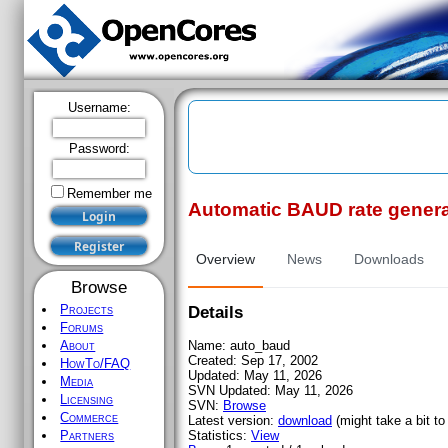
Username:
Password:
Remember me
Automatic BAUD rate genera
Register
Overview
News
Downloads
Browse
Projects
Details
Forums
Name:
auto_baud
About
Created:
Sep 17, 2002
HowTo/FAQ
Updated:
May 11, 2026
Media
SVN Updated:
May 11, 2026
Licensing
SVN:
Browse
Commerce
Latest version:
download
(might take a bit to 
Statistics:
View
Partners